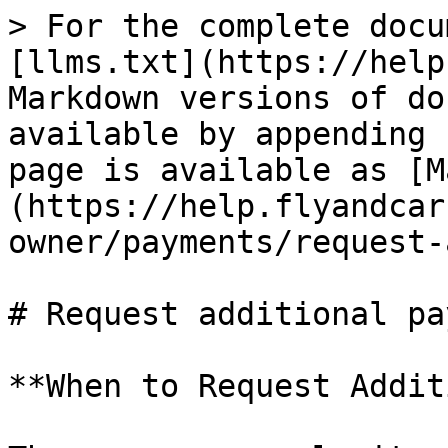
> For the complete docu
[llms.txt](https://help
Markdown versions of do
available by appending 
page is available as [M
(https://help.flyandcar
owner/payments/request-
# Request additional pa
**When to Request Addit