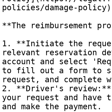
policies/damage-policy)
**The reimbursement pro
1. **Initiate the reque
relevant reservation de
account and select 'Req
to fill out a form to s
request, and complete w
2. **Driver's review:**
your request and have t
and make the payment.
