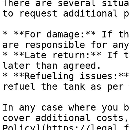
There are several situa
to request additional p
* **For damage:** If th
are responsible for any
* **Late return:** If t
later than agreed.

* **Refueling issues:**
refuel the tank as per 
In any case where you b
cover additional costs,
Policy](https://legal.f