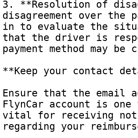
3. **Resolution of disa
disagreement over the p
in to evaluate the situ
that the driver is resp
payment method may be c
**Keep your contact det
Ensure that the email a
FlynCar account is one 
vital for receiving not