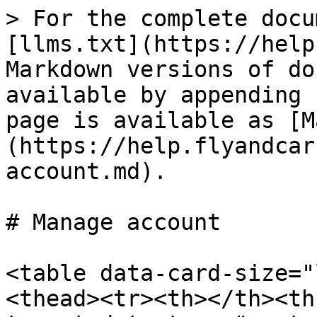
> For the complete docu
[llms.txt](https://help
Markdown versions of do
available by appending 
page is available as [M
(https://help.flyandcar
account.md).

# Manage account

<table data-card-size="
<thead><tr><th></th><th