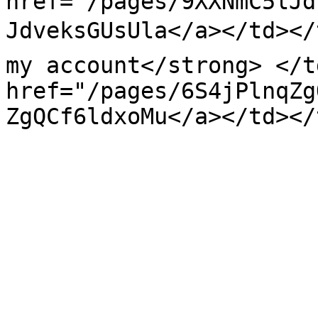
href="/pages/9XXNmC5lJd
JdveksGUsUla</a></td></t
my account</strong> </t
href="/pages/6S4jPlnqZg