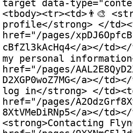
target data-type="conte
<tbody><tr><td>👨‍🎨 <st
profile</strong> </td><
href="/pages/xpDJ6OpfcB
cBfZl3kAcHq4</a></td></t
my personal information
href="/pages/AAL2E8QyD2
D2XGP0woZ7MG</a></td></
log in</strong> </td><td
href="/pages/A2OdzGrf8X
8XtVMeDiRNp5</a></td></t
<strong>Contacting Flyn