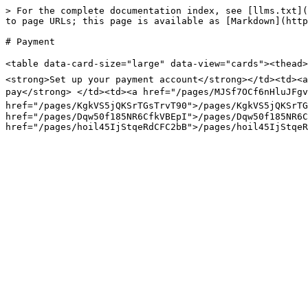
> For the complete documentation index, see [llms.txt](
to page URLs; this page is available as [Markdown](http
# Payment

<table data-card-size="large" data-view="cards"><thead>
<strong>Set up your payment account</strong></td><td><a
pay</strong> </td><td><a href="/pages/MJSf7OCf6nHluJFgv
href="/pages/KgkVS5jQKSrTGsTrvT90">/pages/KgkVS5jQKSrTG
href="/pages/Dqw50f185NR6CfkVBEpI">/pages/Dqw50f185NR6C