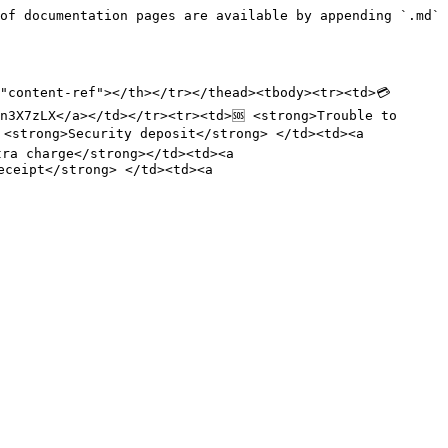
of documentation pages are available by appending `.md` 
"content-ref"></th></tr></thead><tbody><tr><td>💳 
n3X7zLX</a></td></tr><tr><td>🆘 <strong>Trouble to 
<strong>Security deposit</strong> </td><td><a 
ra charge</strong></td><td><a 
ceipt</strong> </td><td><a 