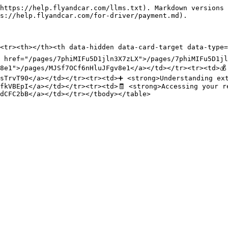
https://help.flyandcar.com/llms.txt). Markdown versions 
s://help.flyandcar.com/for-driver/payment.md).

<tr><th></th><th data-hidden data-card-target data-type=
 href="/pages/7phiMIFu5D1jln3X7zLX">/pages/7phiMIFu5D1jl
8e1">/pages/MJSf7OCf6nHluJFgv8e1</a></td></tr><tr><td>💰 
sTrvT90</a></td></tr><tr><td>➕ <strong>Understanding ext
fkVBEpI</a></td></tr><tr><td>🧾 <strong>Accessing your re