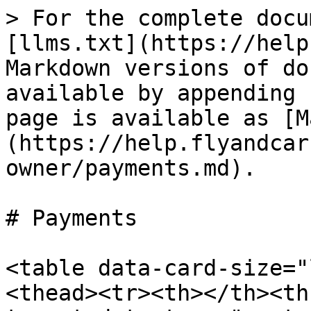
> For the complete docu
[llms.txt](https://help
Markdown versions of do
available by appending 
page is available as [M
(https://help.flyandcar
owner/payments.md).

# Payments

<table data-card-size="
<thead><tr><th></th><th