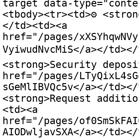
target data-type="conte
<tbody><tr><td>⚙️ <stro
</td><td><a 
href="/pages/xXSYhqwNVy
VyiwudNvcMiS</a></td></t
<strong>Security deposi
href="/pages/LTyQixL4sG
sGeMlIBVQc5v</a></td></
<strong>Request additio
<td><a 
href="/pages/of0SmSkFAI
AIODwljavSXA</a></td></t