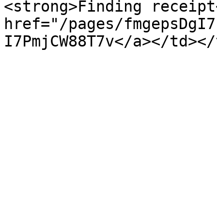
<strong>Finding receipt
href="/pages/fmgepsDgI7