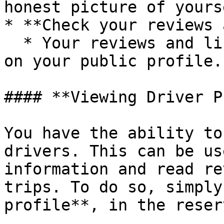
honest picture of yours
* **Check your reviews 
  * Your reviews and listed cars are also visible 
on your public profile.

#### **Viewing Driver P
You have the ability to
drivers. This can be us
information and read re
trips. To do so, simply