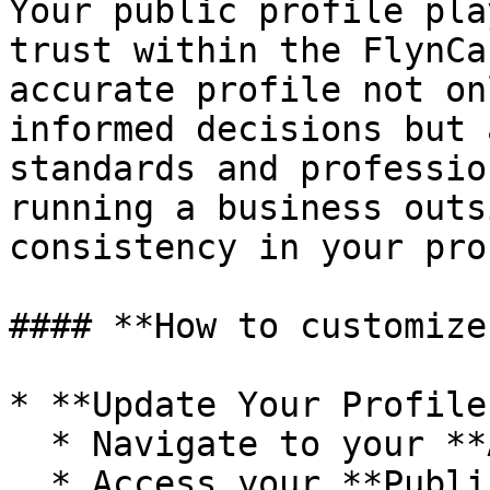
Your public profile pla
trust within the FlynCa
accurate profile not on
informed decisions but 
standards and professio
running a business outs
consistency in your pro
#### **How to customize
* **Update Your Profile
  * Navigate to your **Account** settings.

  * Access your **Public Profile**.
