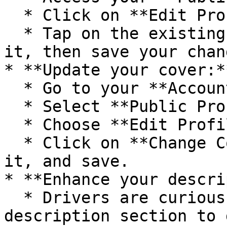
  * Click on **Edit Profile**.

  * Tap on the existing photo to replace or update 
it, then save your chang
* **Update your cover:**
  * Go to your **Account**.

  * Select **Public Profile**.

  * Choose **Edit Profile.**

  * Click on **Change Cover** to edit or update 
it, and save.

* **Enhance your descri
  * Drivers are curious about who you are. Use the 
description section to 