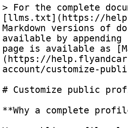
> For the complete docu
[llms.txt](https://help
Markdown versions of do
available by appending 
page is available as [M
(https://help.flyandcar
account/customize-publi
# Customize public profi
**Why a complete profil